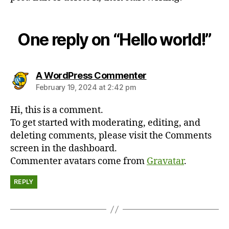
One reply on “Hello world!”
says:
A WordPress Commenter
February 19, 2024 at 2:42 pm
Hi, this is a comment.
To get started with moderating, editing, and
deleting comments, please visit the Comments
screen in the dashboard.
Commenter avatars come from
Gravatar
.
REPLY