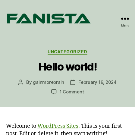
Menu
Fanista
Categories
UNCATEGORIZED
Hello world!
By
gainmorebrain
February 19, 2024
Post
Post
author
date
on
1 Comment
Hello
world!
Welcome to
WordPress Sites
. This is your first
post. Edit or delete it, then start writing!