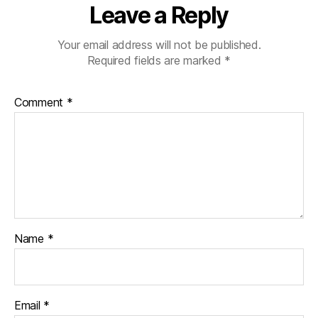
Leave a Reply
Your email address will not be published.
Required fields are marked
*
Comment
*
Name
*
Email
*